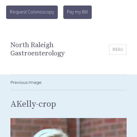
Request Colonoscopy
Pay my Bill
North Raleigh
MENU
Gastroenterology
Previous Image
AKelly-crop