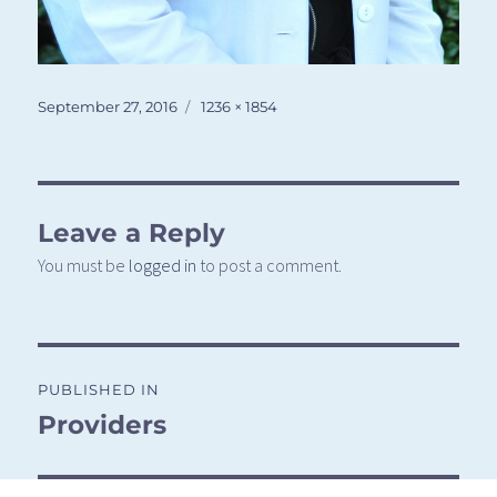
Posted
Full
September 27, 2016
1236 × 1854
on
size
Leave a Reply
You must be
logged in
to post a comment.
Post
PUBLISHED IN
navigation
Providers