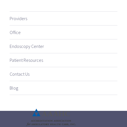
Providers
Office
Endoscopy Center
Patient Resources
Contact Us
Blog