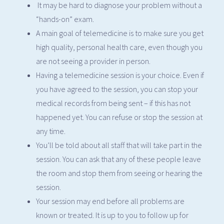
It may be hard to diagnose your problem without a
“hands-on” exam.
A main goal of telemedicine is to make sure you get
high quality, personal health care, even though you
are not seeing a provider in person.
Having a telemedicine session is your choice. Even if
you have agreed to the session, you can stop your
medical records from being sent – if this has not
happened yet. You can refuse or stop the session at
any time.
You’ll be told about all staff that will take part in the
session. You can ask that any of these people leave
the room and stop them from seeing or hearing the
session.
Your session may end before all problems are
known or treated. It is up to you to follow up for