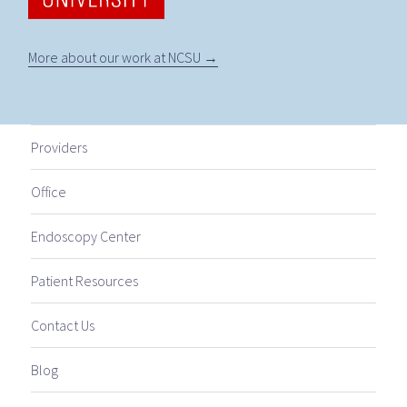
More about our work at NCSU →
Providers
Office
Endoscopy Center
Patient Resources
Contact Us
Blog