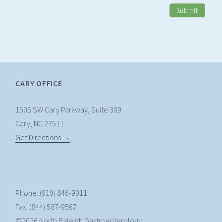
Submit
CARY OFFICE
1505 SW Cary Parkway, Suite 309
Cary, NC 27511
Get Directions →
Phone: (919) 846-9011
Fax: (844) 587-9567
©2026 North Raleigh Gastroenterology