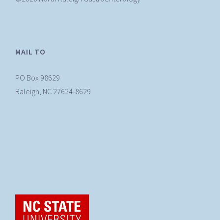
MAIL TO
PO Box 98629
Raleigh, NC 27624-8629