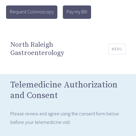
Request Colonoscopy
Pay my Bill
North Raleigh
MENU
Gastroenterology
Telemedicine Authorization
and Consent
Please review and agree using the consent form below
before your telemedicine visit.