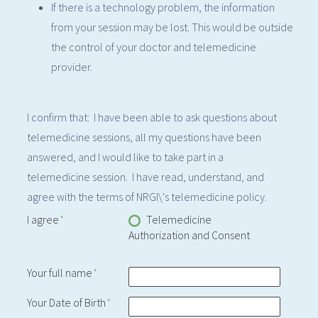
If there is a technology problem, the information
from your session may be lost. This would be outside
the control of your doctor and telemedicine
provider.
I confirm that: I have been able to ask questions about
telemedicine sessions, all my questions have been
answered, and I would like to take part in a
telemedicine session. I have read, understand, and
agree with the terms of NRGI\'s telemedicine policy.
I agree
*
Telemedicine
Authorization and Consent
Your full name
*
Your Date of Birth
*