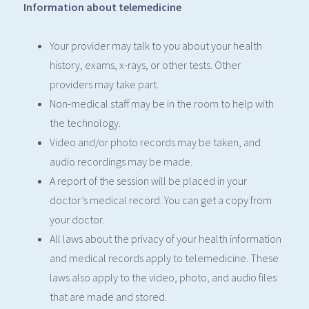
Information about telemedicine
Your provider may talk to you about your health
history, exams, x-rays, or other tests. Other
providers may take part.
Non-medical staff may be in the room to help with
the technology.
Video and/or photo records may be taken, and
audio recordings may be made.
A report of the session will be placed in your
doctor’s medical record. You can get a copy from
your doctor.
All laws about the privacy of your health information
and medical records apply to telemedicine. These
laws also apply to the video, photo, and audio files
that are made and stored.