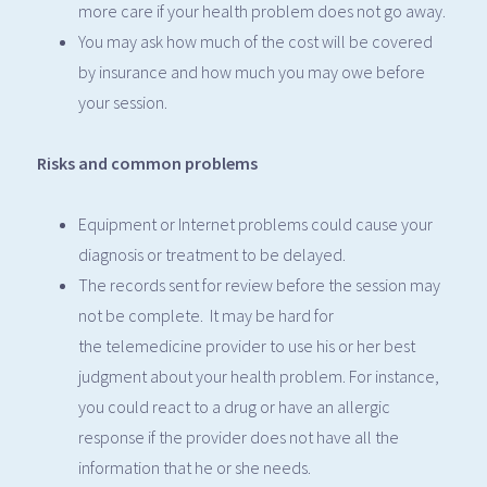
more care if your health problem does not go away.
You may ask how much of the cost will be covered
by insurance and how much you may owe before
your session.
Risks and common problems
Equipment or Internet problems could cause your
diagnosis or treatment to be delayed.
The records sent for review before the session may
not be complete. It may be hard for
the telemedicine provider to use his or her best
judgment about your health problem. For instance,
you could react to a drug or have an allergic
response if the provider does not have all the
information that he or she needs.